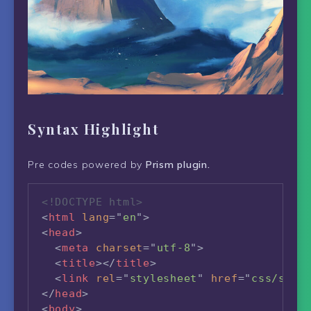
Syntax Highlight
Pre codes powered by
Prism plugin.
<!DOCTYPE html>
<
html
lang
=
"
en
"
>
<
head
>
<
meta
charset
=
"
utf-8
"
>
<
title
>
</
title
>
<
link
rel
=
"
stylesheet
"
href
=
"
css/styl
</
head
>
<
body
>