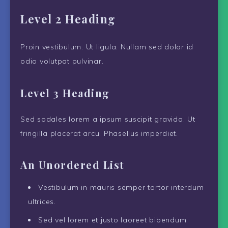
Level 2 Heading
Proin vestibulum. Ut ligula. Nullam sed dolor id
odio volutpat pulvinar.
Level 3 Heading
Sed sodales lorem a ipsum suscipit gravida. Ut
fringilla placerat arcu. Phasellus imperdiet.
An Unordered List
Vestibulum in mauris semper tortor interdum
ultrices.
Sed vel lorem et justo laoreet bibendum.