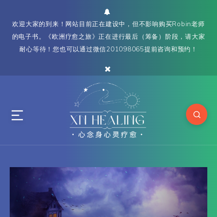
欢迎大家的到来！网站目前正在建设中，但不影响购买Robin老师
的电子书。《欧洲疗愈之旅》正在进行最后（筹备）阶段，请大家
耐心等待！您也可以通过微信201098065提前咨询和预约！