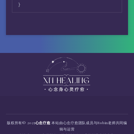
}
版权所有
© 2025
心念疗愈
本站由心念疗愈团队成员与Robin老师共同编
辑与运营