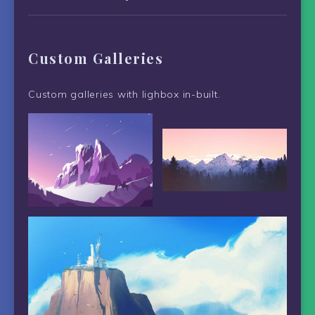
Custom Galleries
Custom galleries with lighbox in-built.