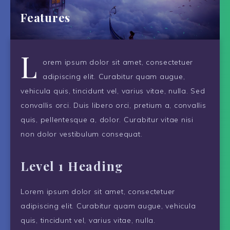
Features
L
orem ipsum dolor sit amet, consectetuer
adipiscing elit. Curabitur quam augue,
vehicula quis, tincidunt vel, varius vitae, nulla. Sed
convallis orci. Duis libero orci, pretium a, convallis
quis, pellentesque a, dolor. Curabitur vitae nisi
non dolor vestibulum consequat.
Level 1 Heading
Lorem ipsum dolor sit amet, consectetuer
adipiscing elit. Curabitur quam augue, vehicula
quis, tincidunt vel, varius vitae, nulla.