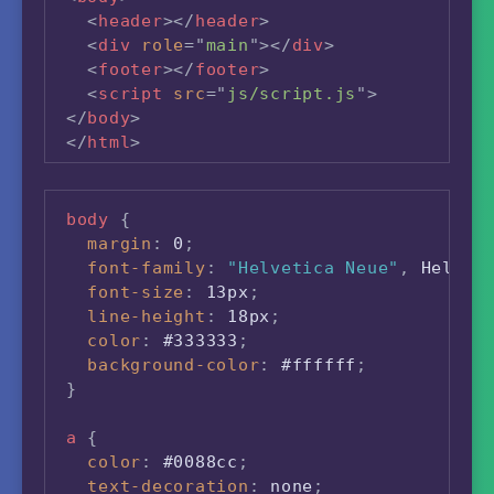
<
header
>
</
header
>
<
div
role
=
"
main
"
>
</
div
>
<
footer
>
</
footer
>
<
script
src
=
"
js/script.js
"
>
</
body
>
</
html
>
body
{
margin
:
 0
;
font-family
:
"Helvetica Neue"
,
 Helvet
font-size
:
 13px
;
line-height
:
 18px
;
color
:
 #333333
;
background-color
:
 #ffffff
;
}
a
{
color
:
 #0088cc
;
text-decoration
:
 none
;