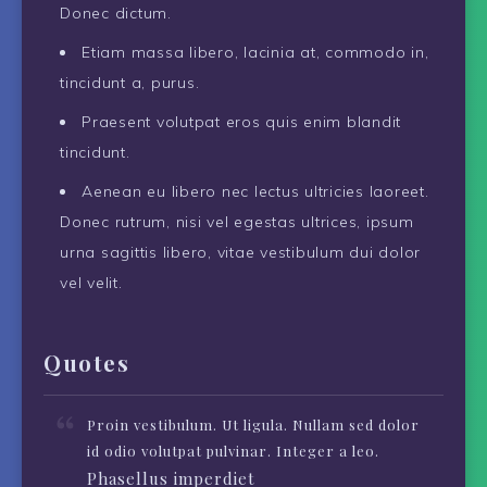
Donec dictum.
Etiam massa libero, lacinia at, commodo in,
tincidunt a, purus.
Praesent volutpat eros quis enim blandit
tincidunt.
Aenean eu libero nec lectus ultricies laoreet.
Donec rutrum, nisi vel egestas ultrices, ipsum
urna sagittis libero, vitae vestibulum dui dolor
vel velit.
Quotes
Proin vestibulum. Ut ligula. Nullam sed dolor
id odio volutpat pulvinar. Integer a leo.
Phasellus imperdiet